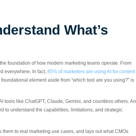
derstand What’s
ing the foundation of how modern marketing teams operate. From
ed everywhere. In fact,
85% of marketers are using AI for content
a foundational element aside from “which tool are you using?” is
 tools like ChatGPT, Claude, Gemini, and countless others. A
to understand the capabilities, limitations, and strategic
s them to real marketing use cases, and lays out what CMOs