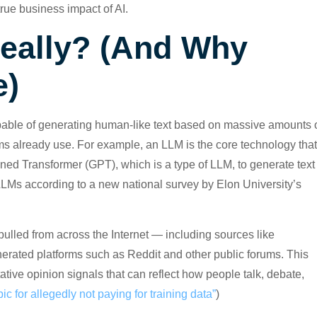
rue business impact of AI.
Really? (And Why
e)
pable of generating human-like text based on massive amounts 
ams already use. For example, an LLM is the core technology that
ed Transformer (GPT), which is a type of LLM, to generate text
LLMs according to a new national survey by Elon University’s
ulled from across the Internet — including sources like
rated platforms such as Reddit and other public forums. This
ative opinion signals that can reflect how people talk, debate,
c for allegedly not paying for training data”
)