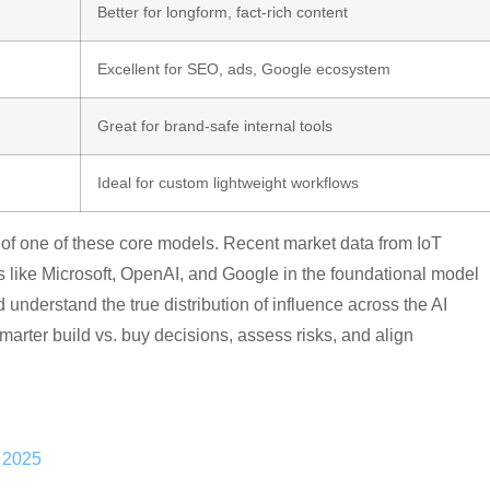
Better for longform, fact-rich content
Excellent for SEO, ads, Google ecosystem
Great for brand-safe internal tools
Ideal for custom lightweight workflows
p of one of these core models. Recent market data from IoT
 like Microsoft, OpenAI, and Google in the foundational model
derstand the true distribution of influence across the AI
ter build vs. buy decisions, assess risks, and align
h 2025