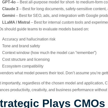
GPT-4o
– Best all-purpose model for short- to medium-form con
Claude 3
– Best for long documents, safety-sensitive content
Gemini
– Best for SEO, ads, and integration with Google prod
LLaMA / Mistral
– Best for internal custom tools and experime
 should guide teams to evaluate models based on:
Accuracy and hallucination risk
Tone and brand safety
Context window (how much the model can “remember”)
Cost structure and licensing
Ecosystem compatibility
vendors what model powers their tool. Don’t assume you’re gettin
 importantly, regardless of the chosen model and application
nces productivity, creativity, and business performance without
trategic Plays CMO