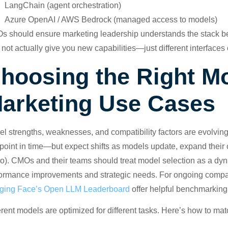
LangChain (agent orchestration)
Azure OpenAI / AWS Bedrock (managed access to models)
 should ensure marketing leadership understands the stack b
not actually give you new capabilities—just different interfaces
hoosing the Right Mo
arketing Use Cases
l strengths, weaknesses, and compatibility factors are evolving
 point in time—but expect shifts as models update, expand their 
o). CMOs and their teams should treat model selection as a dynam
ormance improvements and strategic needs. For ongoing compa
ging Face’s Open LLM Leaderboard
offer helpful benchmarking
erent models are optimized for different tasks. Here’s how to ma