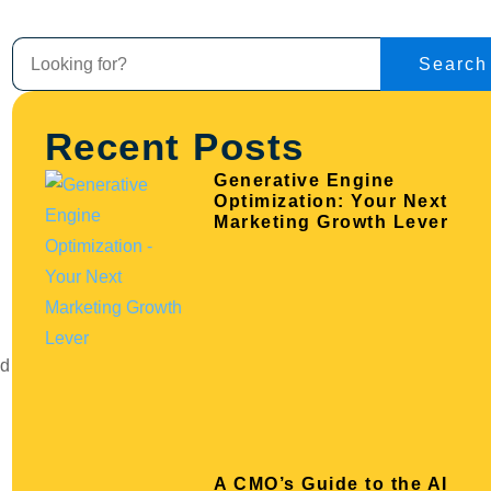
Search
Recent Posts
Generative Engine
Optimization: Your Next
Marketing Growth Lever
nd
A CMO’s Guide to the AI