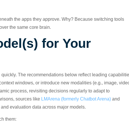
eneath the apps they approve. Why? Because switching tools
 over the same core brain.
del(s) for Your
 quickly. The recommendations below reflect leading capabiliti
context windows, or introduce new modalities (e.g., image, vide
ic process, revisiting decisions regularly to adapt to
risons, sources like
LMArena (formerly Chatbot Arena)
and
 and evaluation data across major models.
tch them: