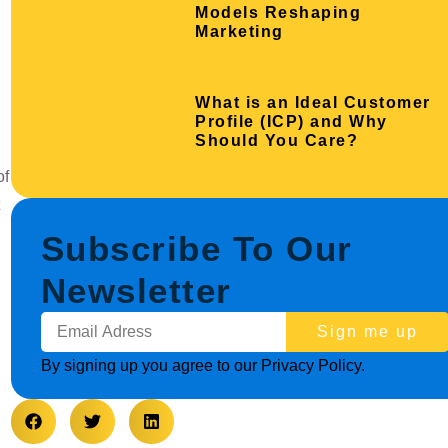
Models Reshaping
Marketing
What is an Ideal Customer
Profile (ICP) and Why
Should You Care?
of
Subscribe To Our
Newsletter
Sign me up
By signing up you agree to our Privacy Policy.