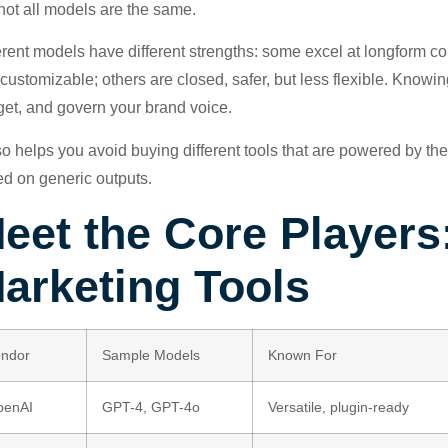
not all models are the same.
erent models have different strengths: some excel at longform c
customizable; others are closed, safer, but less flexible. Knowin
et, and govern your brand voice.
lso helps you avoid buying different tools that are powered by t
d on generic outputs.
eet the Core Players
arketing Tools
ndor
Sample Models
Known For
penAI
GPT-4, GPT-4o
Versatile, plugin-ready