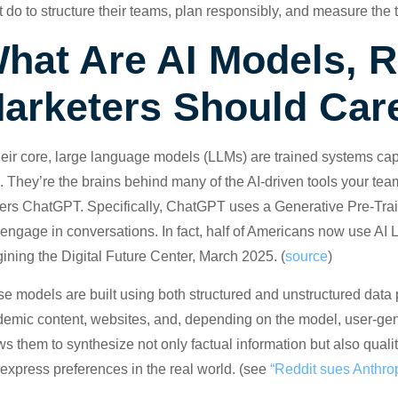
 do to structure their teams, plan responsibly, and measure the t
hat Are AI Models, 
arketers Should Car
heir core, large language models (LLMs) are trained systems ca
. They’re the brains behind many of the AI-driven tools your te
rs ChatGPT. Specifically, ChatGPT uses a Generative Pre-Train
engage in conversations. In fact, half of Americans now use AI 
ining the Digital Future Center, March 2025. (
source
)
e models are built using both structured and unstructured data p
emic content, websites, and, depending on the model, user-gene
ws them to synthesize not only factual information but also qualit
express preferences in the real world. (see
“Reddit sues Anthropi