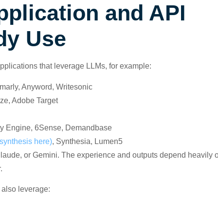
plication and API
dy Use
applications that leverage LLMs, for example:
marly, Anyword, Writesonic
aze, Adobe Target
ority Engine, 6Sense, Demandbase
synthesis here)
, Synthesia, Lumen5
 Claude, or Gemini. The experience and outputs depend heavily 
.
 also leverage: