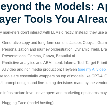
eyond the Models: Ap
ayer Tools You Alrea
 marketers don’t interact with LLMs directly. Instead, they use 
Generative copy and long-form content: Jasper, Copy.ai, Gram
Personalization and journey orchestration: Dynamic Yield, Br
Presentations: Gamma, Canva, Beautiful.ai
Predictive analytics and ABM intent: Informa TechTarget Pri
AI video and rich media production: HeyGen
(see my AI video 
e tools are essentially wrappers on top of models like GPT-4,
UI, prompt design, and fine-tuning decisions made by the vendor
he infrastructure level, developers and marketing ops teams may
Hugging Face (model hosting)