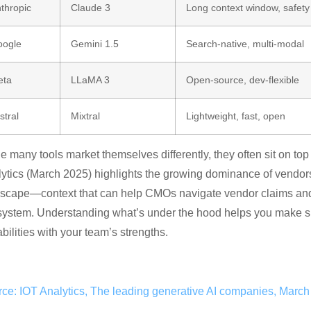
thropic
Claude 3
Long context window, safety
ogle
Gemini 1.5
Search-native, multi-modal
eta
LLaMA 3
Open-source, dev-flexible
stral
Mixtral
Lightweight, fast, open
e many tools market themselves differently, they often sit on to
ytics (March 2025) highlights the growing dominance of vendors
scape—context that can help CMOs navigate vendor claims and un
ystem. Understanding what’s under the hood helps you make smar
bilities with your team’s strengths.
ce: IOT Analytics, The leading generative AI companies, Marc