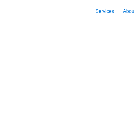
Services
Abou
 to the
haping