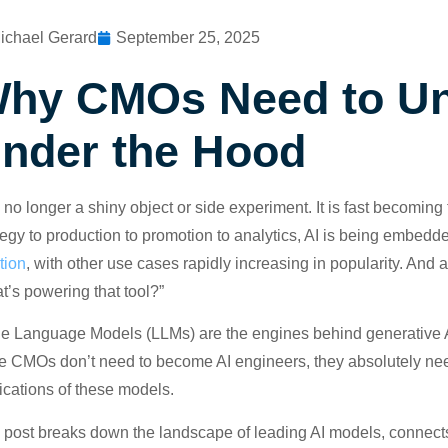
ichael Gerard
September 25, 2025
hy CMOs Need to Un
nder the Hood
s no longer a shiny object or side experiment. It is fast becom
tegy to production to promotion to analytics, AI is being embedd
tion
, with other use cases rapidly increasing in popularity. And 
t’s powering that tool?”
e Language Models (LLMs) are the engines behind generative AI
e CMOs don’t need to become AI engineers, they absolutely need 
ications of these models.
 post breaks down the landscape of leading AI models, connect