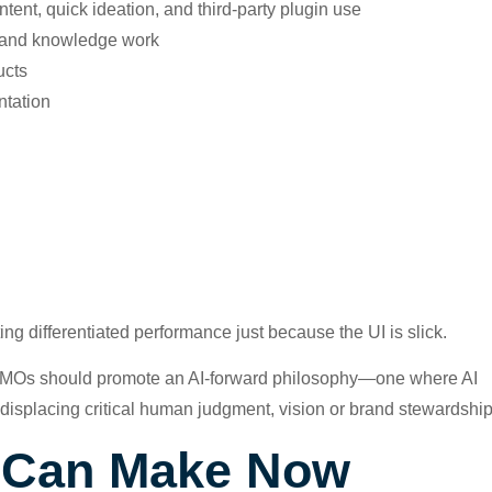
tent, quick ideation, and third-party plugin use
, and knowledge work
ucts
ntation
g differentiated performance just because the UI is slick.
, CMOs should promote an AI-forward philosophy—one where AI
 displacing critical human judgment, vision or brand stewardship
s Can Make Now