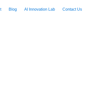
t
Blog
AI Innovation Lab
Contact Us