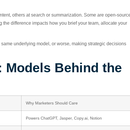
ontent, others at search or summarization. Some are open-sourc
g the difference impacts how you brief your team, allocate your
he same underlying model, or worse, making strategic decisions
: Models Behind the
Why Marketers Should Care
Powers ChatGPT, Jasper, Copy.ai, Notion