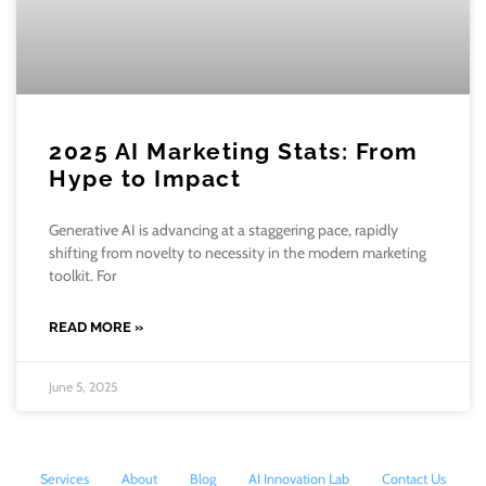
2025 AI Marketing Stats: From
Hype to Impact
Generative AI is advancing at a staggering pace, rapidly
shifting from novelty to necessity in the modern marketing
toolkit. For
READ MORE »
June 5, 2025
Services
About
Blog
AI Innovation Lab
Contact Us