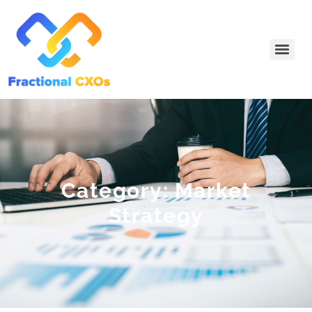
Category: Market
Strategy