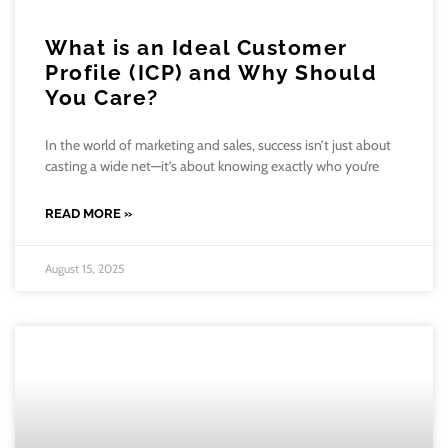
What is an Ideal Customer
Profile (ICP) and Why Should
You Care?
In the world of marketing and sales, success isn’t just about
casting a wide net—it’s about knowing exactly who you’re
READ MORE »
August 15, 2025