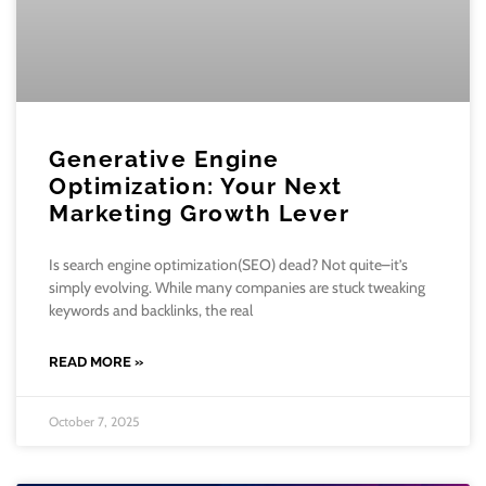
Generative Engine
Optimization: Your Next
Marketing Growth Lever
Is search engine optimization(SEO) dead? Not quite–it’s
simply evolving. While many companies are stuck tweaking
keywords and backlinks, the real
READ MORE »
October 7, 2025